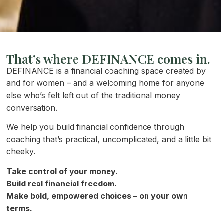
That’s where DEFINANCE comes in.
DEFINANCE is a financial coaching space created by
and for women – and a welcoming home for anyone
else who’s felt left out of the traditional money
conversation.
We help you build financial confidence through
coaching that’s practical, uncomplicated, and a little bit
cheeky.
Take control of your money.
Build real financial freedom.
Make bold, empowered choices – on your own
terms.