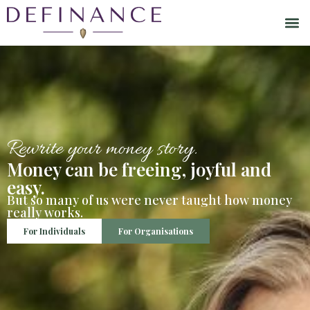
Rewrite your money story.
Money can be freeing, joyful and
easy.
But so many of us were never taught how money
really works.
For Individuals
For Organisations