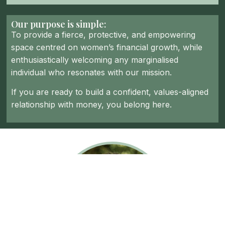
Our purpose is simple:
To provide a fierce, protective, and empowering
space centred on women’s financial growth, while
enthusiastically welcoming any marginalised
individual who resonates with our mission.
If you are ready to build a confident, values-aligned
relationship with money, you belong here.