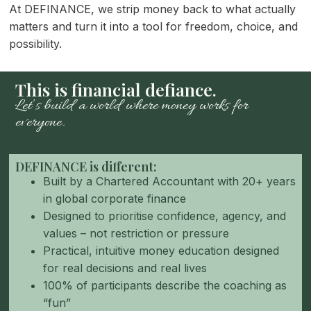
At DEFINANCE, we strip money back to what actually
matters and turn it into a tool for freedom, choice, and
possibility.
This is financial defiance.
Let’s build a world where money works for
everyone.
DEFINANCE is different:
Built by a Chartered Accountant with 20+ years
in global corporate finance
Designed to prioritise confidence, agency, and
values – not restriction or pressure
Practical, intuitive money education designed
for real decisions and real lives
100% of participants describe the coaching as
“fun”