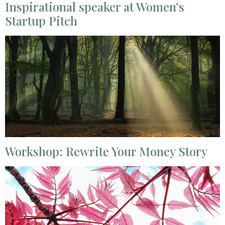
Inspirational speaker at Women’s
Startup Pitch
Workshop: Rewrite Your Money Story