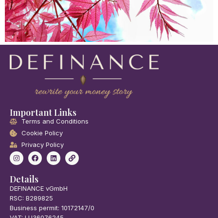
Important Links
Terms and Conditions
Cookie Policy
Privacy Policy
Details
DEFINANCE vGmbH
RSC: B289825
Business permit: 10172147/0
VAT: LU36076245