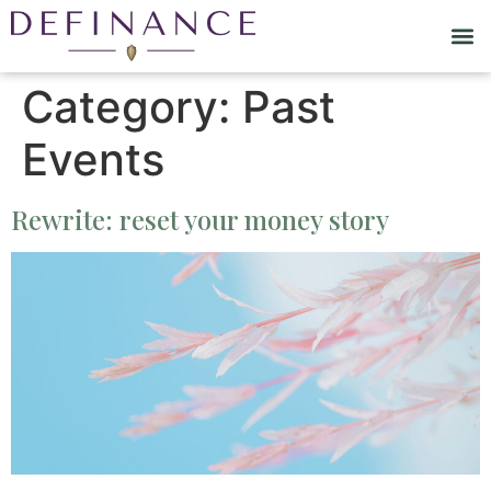
Category:
Past
Events
Rewrite: reset your money story